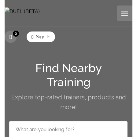
0
Sign In
Find Nearby
Training
Explore top-rated trainers, products and
more!