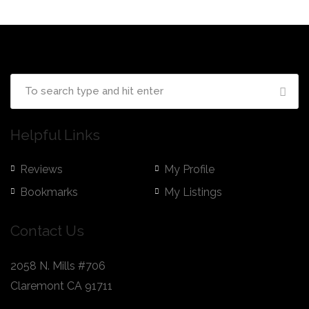
Helpful Links
Reviews
My Profile
Bookmarks
My Listings
Contact Us
2058 N. Mills #706
Claremont CA 91711