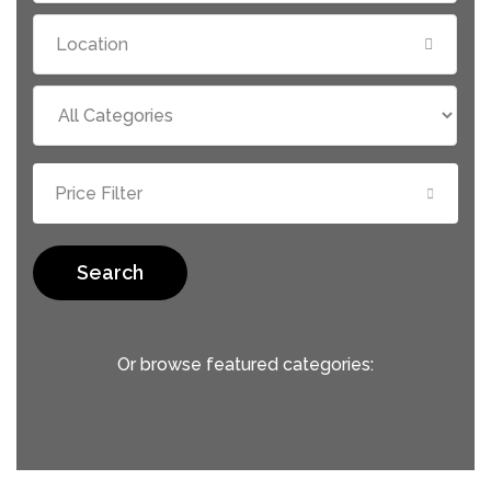
Price Filter
Search
Or browse featured categories: