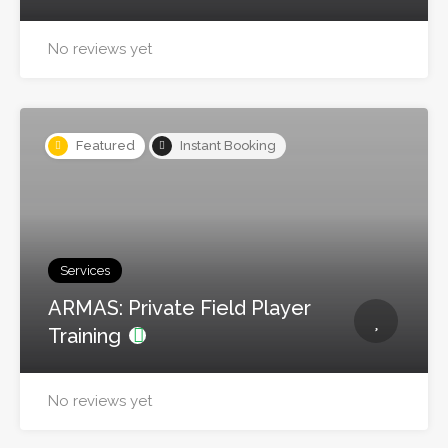
No reviews yet
Featured
Instant Booking
Services
ARMAS: Private Field Player
Training
No reviews yet