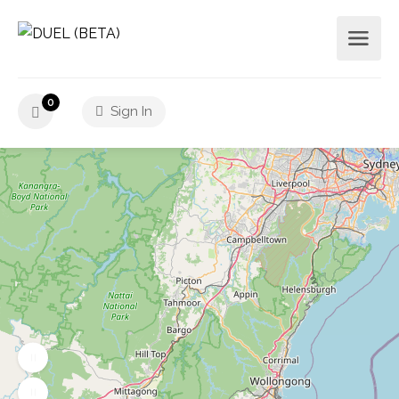
0
Sign In