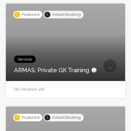
Featured
Instant Booking
Services
ARMAS: Private GK Training
No reviews yet
Featured
Instant Booking