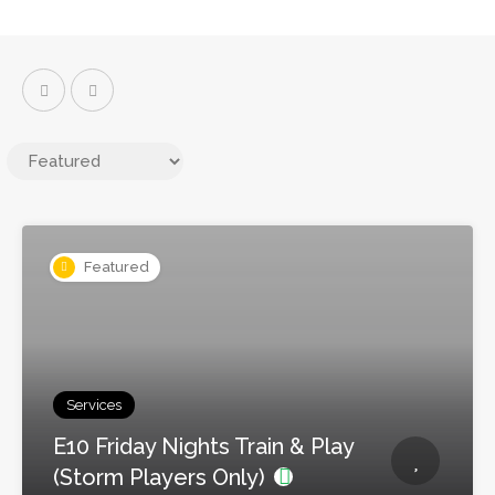
Featured
Services
E10 Friday Nights Train & Play
(Storm Players Only)