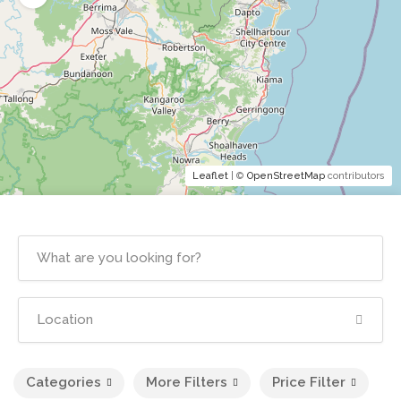
Leaflet
| ©
OpenStreetMap
contributors
Categories
More Filters
Price Filter