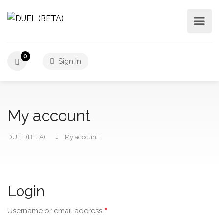
0
Sign In
My account
DUEL (BETA)
My account
Login
*
Username or email address