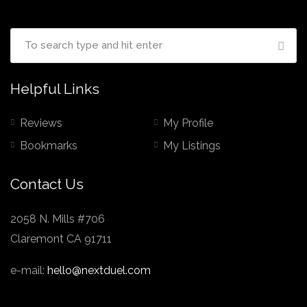
Helpful Links
Reviews
My Profile
Bookmarks
My Listings
Contact Us
2058 N. Mills #706
Claremont CA 91711
e-mail:
hello@nextduel.com