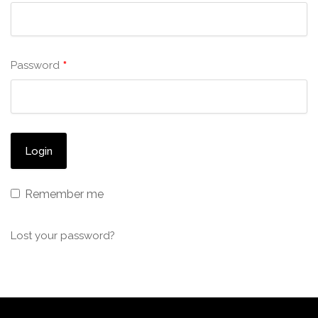
*
Password
Remember me
Lost your password?