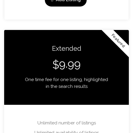
Featured
Extended
9.99
$
One time fee for one listing, highlighted
in the search results
Unlimited number of listings
Unlimited availability of listings