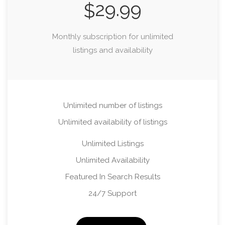
29.99
$
Monthly subscription for unlimited
listings and availability
Unlimited number of listings
Unlimited availability of listings
Unlimited Listings
Unlimited Availability
Featured In Search Results
24/7 Support