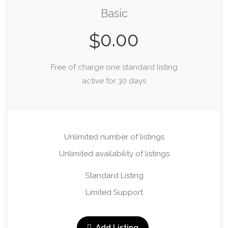
Basic
0.00
$
Free of charge one standard listing
active for 30 days
Unlimited number of listings
Unlimited availability of listings
Standard Listing
Limited Support
Add Listing