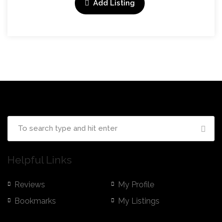
Add Listing
Helpful Links
Reviews
My Profile
Bookmarks
My Listings