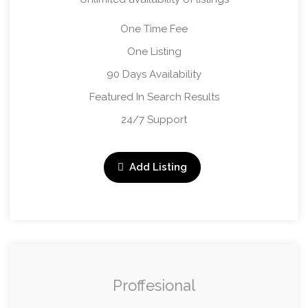
One Time Fee
One Listing
90 Days Availability
Featured In Search Results
24/7 Support
Add Listing
Proffesional