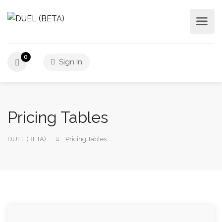
0
Sign In
Pricing Tables
DUEL (BETA)
Pricing Tables