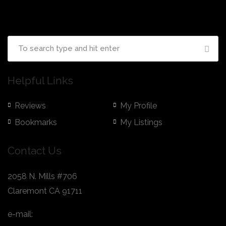
Helpful Links
Reviews
My Profile
Bookmarks
My Listings
Contact Us
2058 N. Mills #706
Claremont CA 91711
e-mail:
hello@nextduel.com