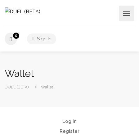
0
Sign In
Wallet
DUEL (BETA)
Wallet
Log In
Register